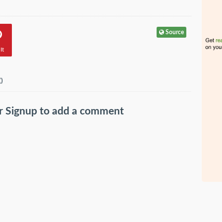
Source
It
(
)
r
Signup
to add a comment