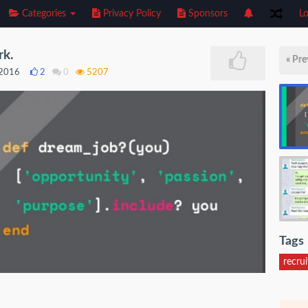
Categories
Privacy Policy
Sponsors
Lo
rk.
« Pre
 2016
2
0
5207
Tags
recru