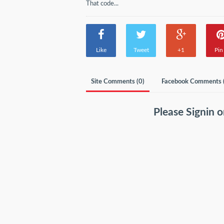
That code...
Like
Tweet
+1
Pin 
Site Comments (
0
)
Facebook Comments 
Please
Signin
o