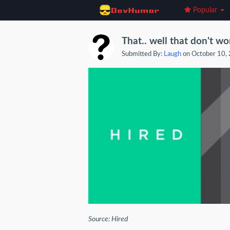
Popular
That.. well that don't wo
Submitted By:
Laugh
on October 10,
Source: Hired