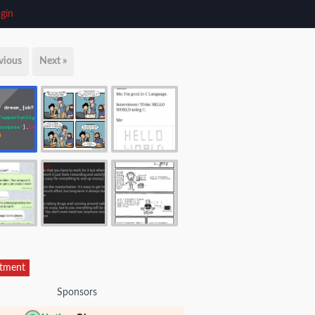
gin
vious
Next »
itment
Sponsors