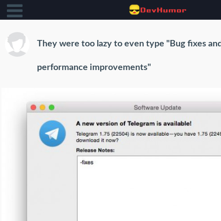
They were too lazy to even type "Bug fixes an
performance improvements"