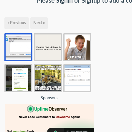
Please
Signin
or
Signup
to add a 
« Previous
Next »
Sponsors