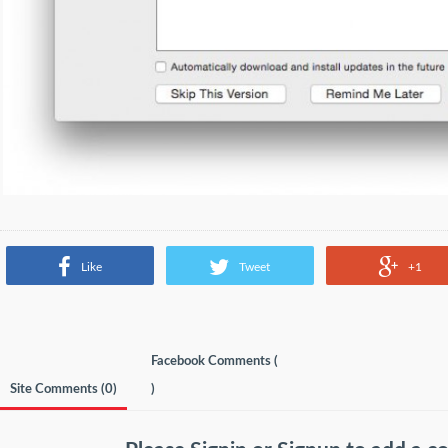
Like
Tweet
+1
Facebook Comments (
Site Comments (
0
)
)