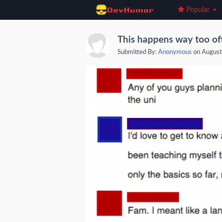
Popular
This happens way too of
Submitted By:
Anonymous
on August