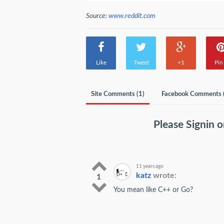
Source:
www.reddit.com
Like
Tweet
+1
Pin 
Site Comments (
1
)
Facebook Comments 
Please
Signin
o
11 years ago
katz
wrote:
1
You mean like C++ or Go?