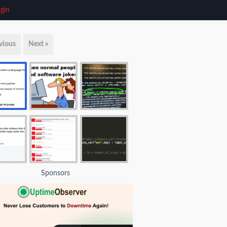
gin
vious
Next »
Sponsors