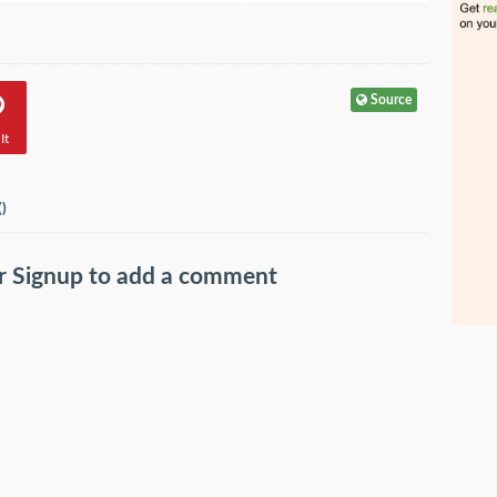
Source
It
(
)
r
Signup
to add a comment