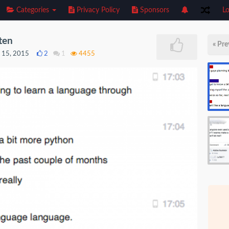
Categories
Privacy Policy
Sponsors
Lo
ten
« Pre
 15, 2015
2
1
4455