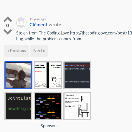
11 years ago
Clément
wrote:
0
Stolen from The Coding Love http://thecodinglove.com/post/13
bug-while-the-problem-comes-from
« Previous
Next »
Sponsors