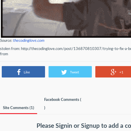
Source:
thecodinglove.com
stolen from: http://thecodinglove.com/post/136870810307/trying-to-fix-a-
from
Like
Tweet
+1
Facebook Comments (
Site Comments (
1
)
)
Please
Signin
or
Signup
to add a 