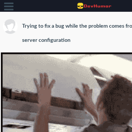
Trying to fix a bug while the problem comes fr
server configuration