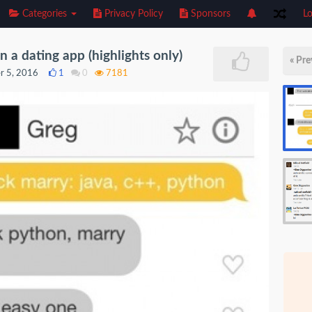
Categories
Privacy Policy
Sponsors
Lo
a dating app (highlights only)
« Pre
r 5, 2016
1
0
7181