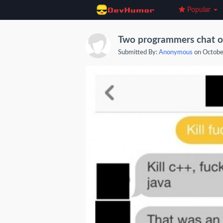
Popular
Two programmers chat on 
Submitted By:
Anonymous
on Octobe