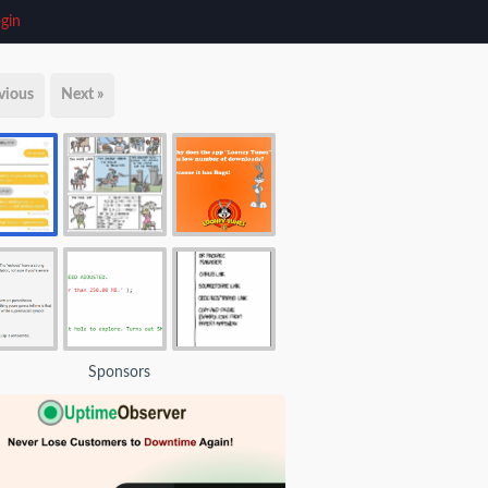
gin
vious
Next »
Sponsors