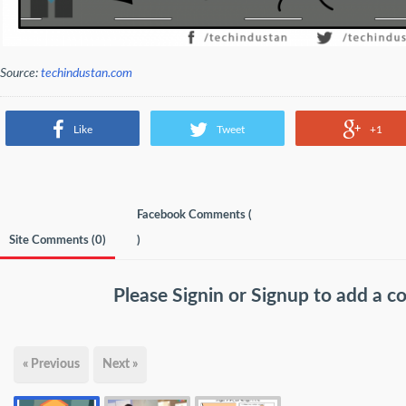
Source:
techindustan.com
Like
Tweet
+1
Facebook Comments (
Site Comments (
0
)
)
Please
Signin
or
Signup
to add a 
« Previous
Next »