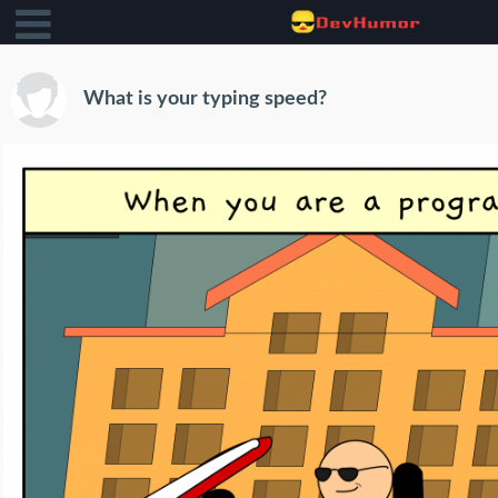
What is your typing speed?