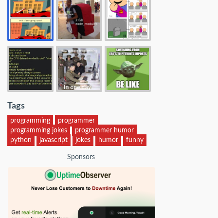
Tags
programming
programmer
programming jokes
programmer humor
python
javascript
jokes
humor
funny
Sponsors