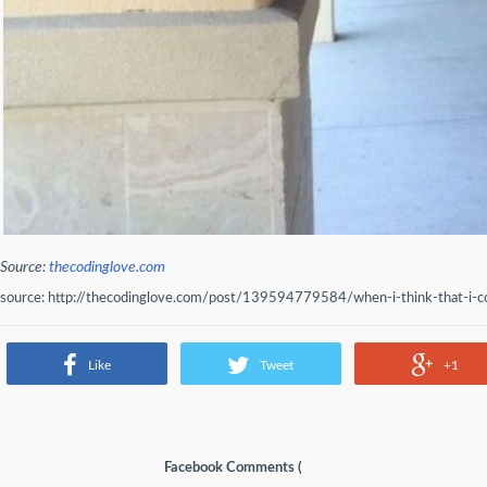
Source:
thecodinglove.com
source: http://thecodinglove.com/post/139594779584/when-i-think-that-i-co
Like
Tweet
+1
Facebook Comments (