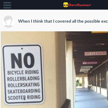
When I think that I covered all the possible ex