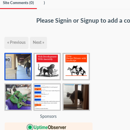
Site Comments (
0
)
)
Please
Signin
or
Signup
to add a 
« Previous
Next »
Sponsors