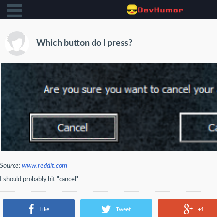
Which button do I press?
Source:
www.reddit.com
I should probably hit "cancel"
Like
Tweet
+1