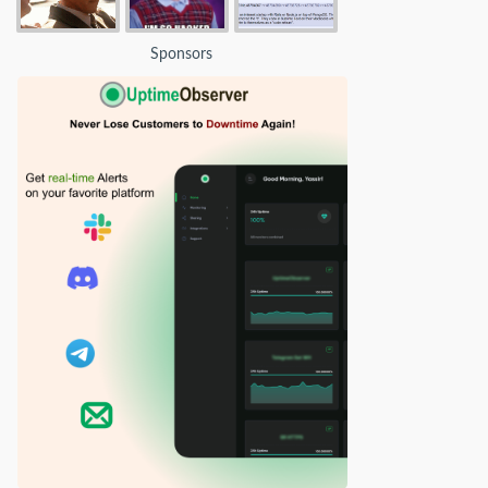
Sponsors