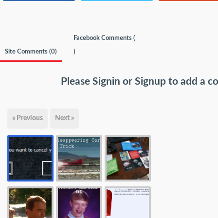
Facebook Comments (
Site Comments (
0
)
)
Please
Signin
or
Signup
to add a 
« Previous
Next »