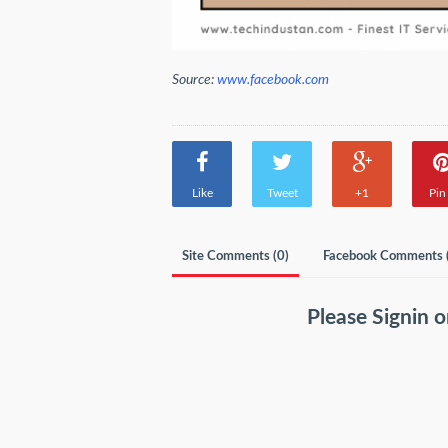
Source:
www.facebook.com
Like
Tweet
+1
Pin 
Site Comments (
0
)
Facebook Comments 
Please
Signin
o