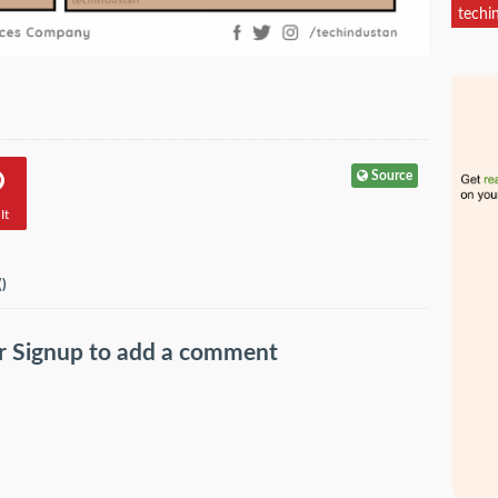
techi
Source
It
(
)
r
Signup
to add a comment