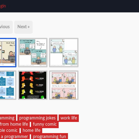
gin
vious
Next »
ramming
programming jokes
work life
from home life
funny comic
able comic
home life
of a programmer
programming fun