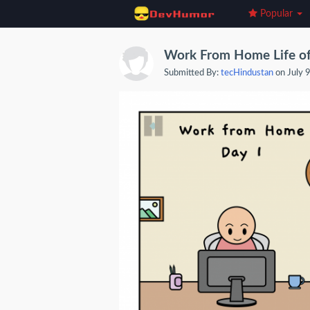
Popular
Work From Home Life of
Submitted By:
tecHindustan
on July 