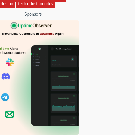
ndustan
techindustancodes
Sponsors