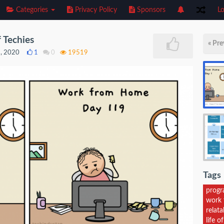
Categories
Privacy Policy
Sponsors
Lo
 Techies
« Pre
9, 2020
1
0
19519
Tags
prog
work 
relat
life 