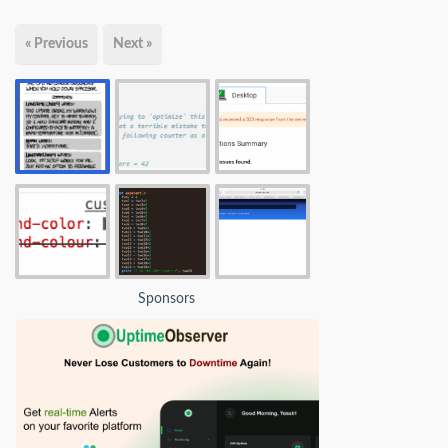
« Previous
Next »
Sponsors