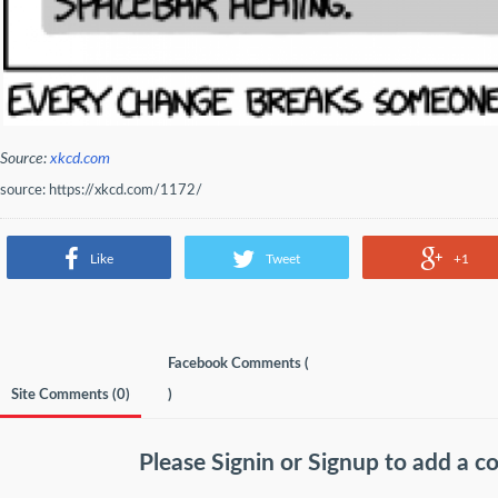
Source:
xkcd.com
source: https://xkcd.com/1172/
Like
Tweet
+1
Facebook Comments (
Site Comments (
0
)
)
Please
Signin
or
Signup
to add a 