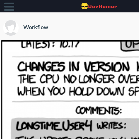
Workflow