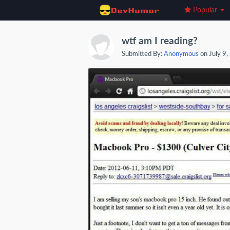
Popular
wtf am I reading?
Submitted By:
Anonymous
on July 9