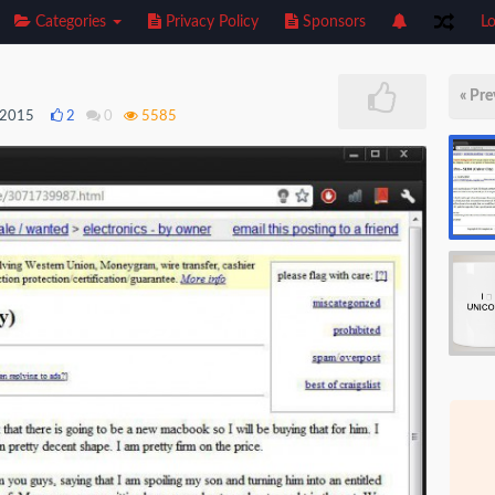
Categories
Privacy Policy
Sponsors
Lo
« Pre
, 2015
2
0
5585