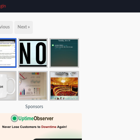
gin
vious
Next »
Sponsors