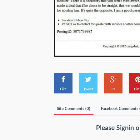
Like
Tweet
+1
Pin 
Site Comments (
0
)
Facebook Comments 
Please
Signin
o