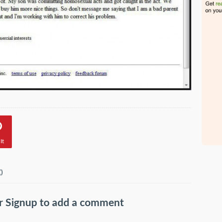
It
(
)
r
Signup
to add a comment