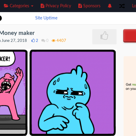
Categories
Privacy Policy
Sponsors
Lo
Site Uptime
] Money maker
 June 27, 2018
2
0
4407