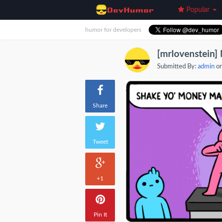
Popular
humor for developers
[mrlovenstein
Submitted By:
admin
on
Share
Tweet
+1
Pin It