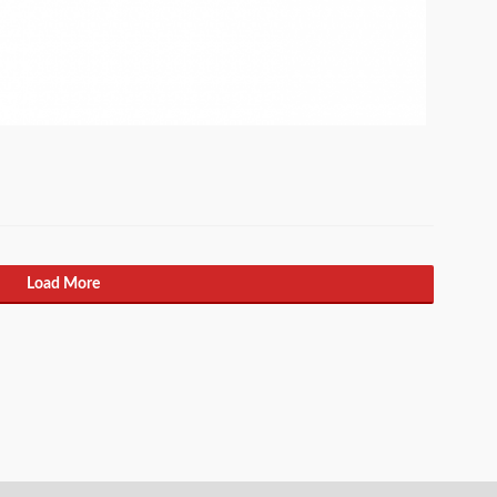
Load More