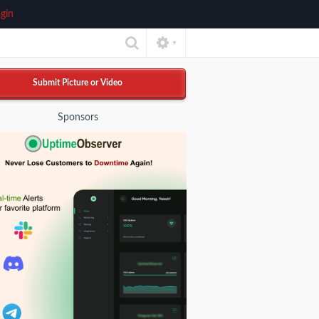
gin
▼
Submit Picture or Video
Sponsors