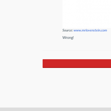
Source:
www.mrlovenstein.com
Wrong!