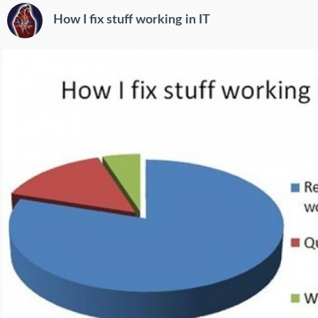
How I fix stuff working in IT