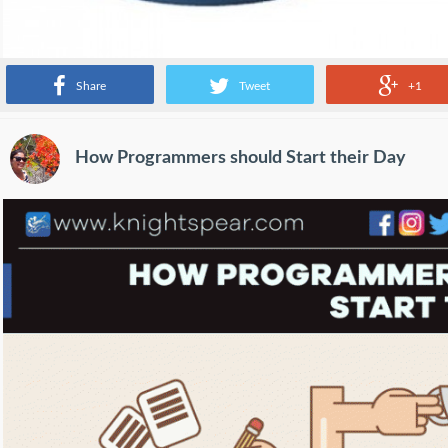
Share
Tweet
+1
How Programmers should Start their Day