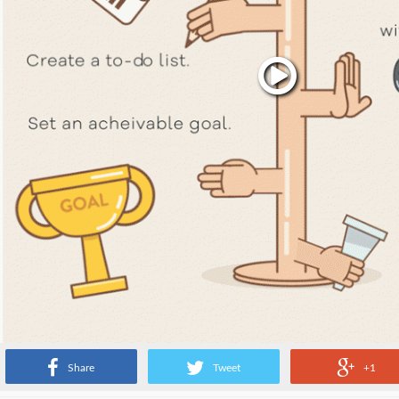
Share
Tweet
+1