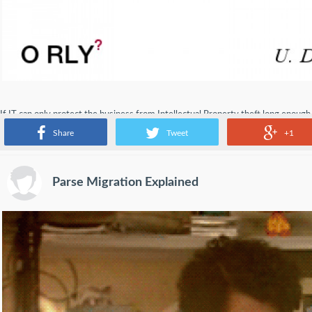
If IT can only protect the business from Intellectual Property theft long enough
someplace else for innovation.
Share
Tweet
+1
Parse Migration Explained