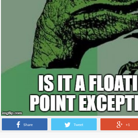
Share
Tweet
+1