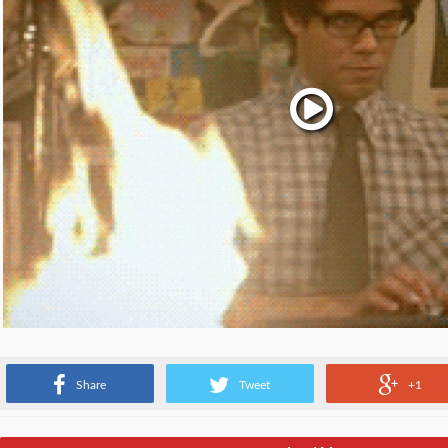
When you are notified that you have to migrate from parse
Share
Tweet
+1