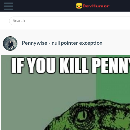
Pennywise - null pointer exception