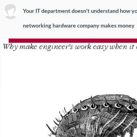
Your IT department doesn't understand how y
networking hardware company makes money