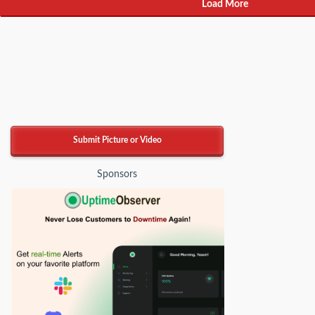
Load More
Submit Picture or Video
Sponsors