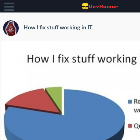
How I fix stuff working in IT