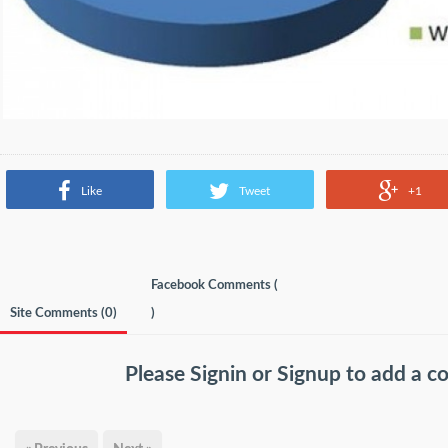
Like
Tweet
+1
Facebook Comments (
Site Comments (
0
)
)
Please
Signin
or
Signup
to add a 