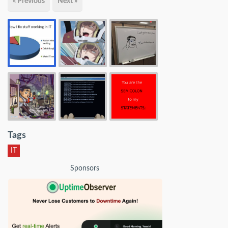
« Previous
Next »
Tags
IT
Sponsors