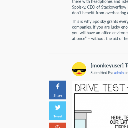
there with headphones and listen
Spolsky, CEO of Stackoverflow pu
don’t benefit from overhearing 
This is why Spolsky grants ever
companies. If you are lucky eno
you will have an office environ
at once” – without the aid of 
[monkeyuser] T
Submitted By:
admin
on
Share
Tweet