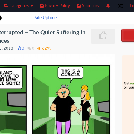
Categories
Privacy Policy
Sponsors
Lo
Site Uptime
errupted – The Quiet Suffering in
ices
5, 2018
0
0
6299