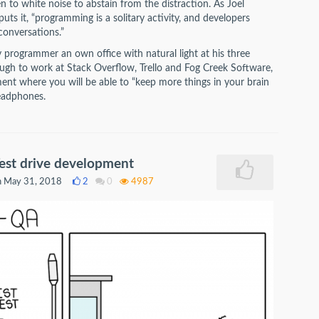
 to white noise to abstain from the distraction. As Joel
ts it, “programming is a solitary activity, and developers
conversations.”
y programmer an own office with natural light at his three
ugh to work at Stack Overflow, Trello and Fog Creek Software,
ment where you will be able to “keep more things in your brain
headphones.
est drive development
 May 31, 2018
2
0
4987