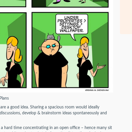
Plans
s are a good idea. Sharing a spacious room would ideally
ul discussions, develop & brainstorm ideas spontaneously and
 a hard time concentrating in an open office – hence many sit