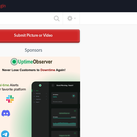
gin
▼
Submit Picture or Video
Sponsors