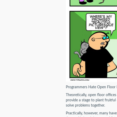
Programmers Hate Open Floor 
Theoretically, open floor office
provide a stage to plant fruitf
solve problems together.
Practically, however, many have