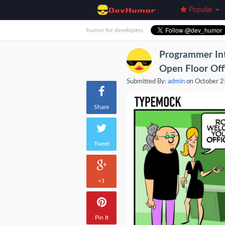
Popular
humor for developers
Programmer Int
Open Floor Off
Submitted By:
admin
on October 2
Share
Tweet
+1
Pin It