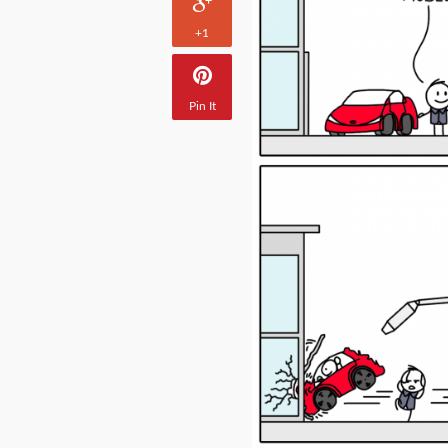
+1
Pin It