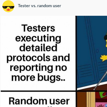
Tester vs. random user