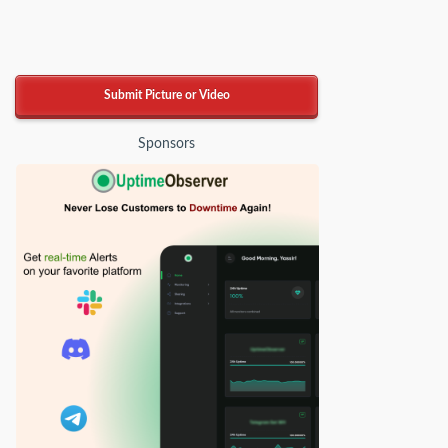
Submit Picture or Video
Sponsors