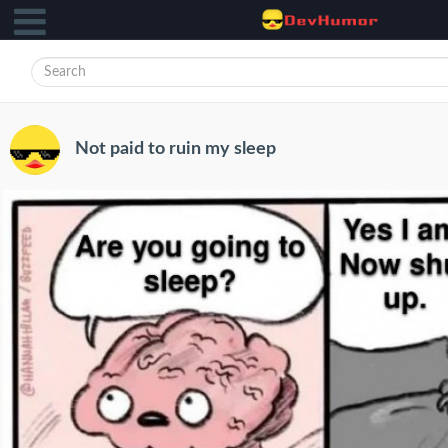
Not paid to ruin my sleep