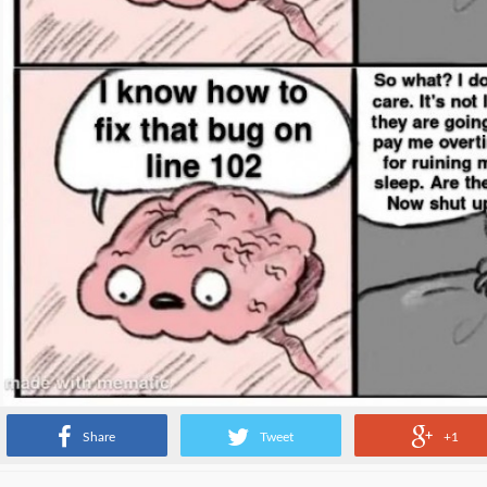
Share
Tweet
+1