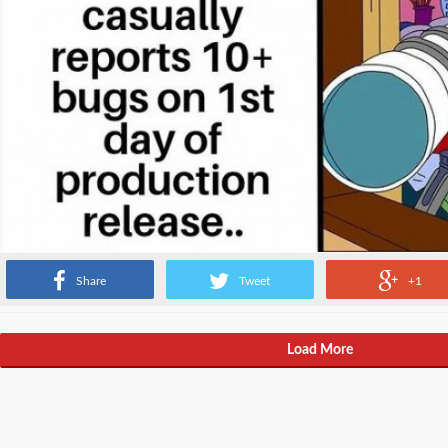
Share
Tweet
+1
Load More