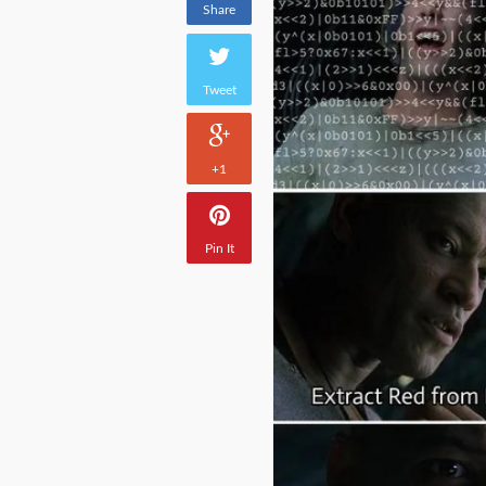
Share
Tweet
+1
Pin It