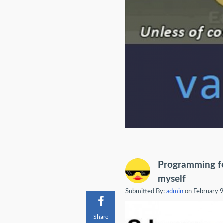
Programming fo
myself
Submitted By:
admin
on February 
Share