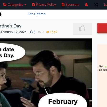
Categories
Privacy Policy
Sponsors
Lo
Site Uptime
ntine's Day
 February 12, 2024
0
0
1569