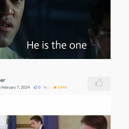
er
 February 7, 2024
0
0
1446