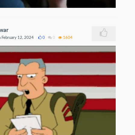
 war
 February 12, 2024
0
0
1604