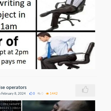
se operators
 February 8, 2024
0
0
1442