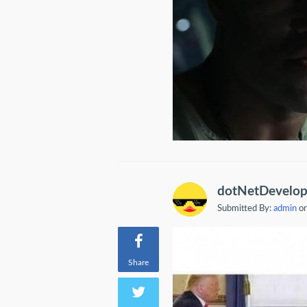
dotNetDevelop
Submitted By:
admin
on
Share