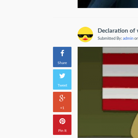
Declaration of
Submitted By:
admin
on
Share
Tweet
+1
Pin It