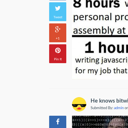
Tweet
+1
Pin It
He knows bitwi
Submitted By:
admin
on