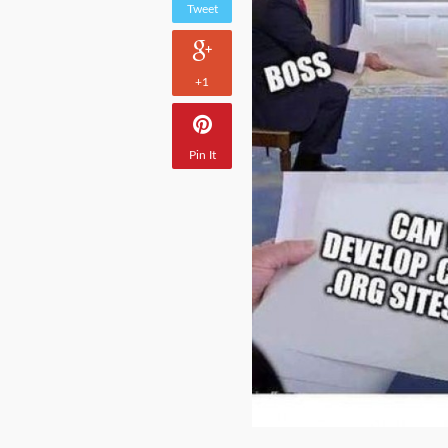
Tweet
+1
Pin It