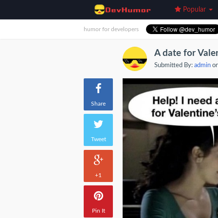
Popular
humor for developers
A date for Vale
Submitted By:
admin
on
Share
Tweet
+1
Pin It