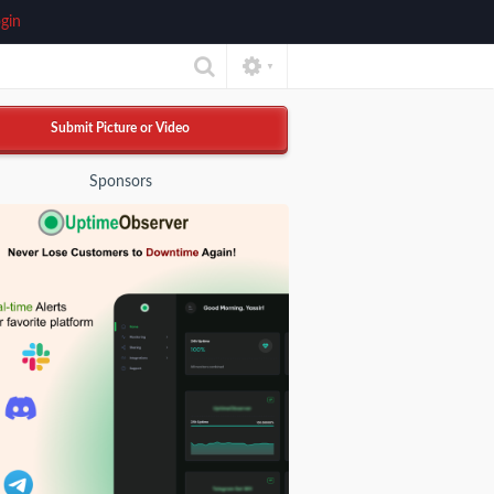
gin
▼
Submit Picture or Video
Sponsors