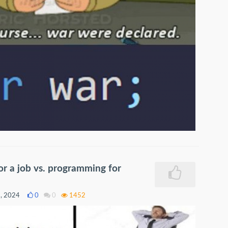
r a job vs. programming for
9, 2024
0
0
1452