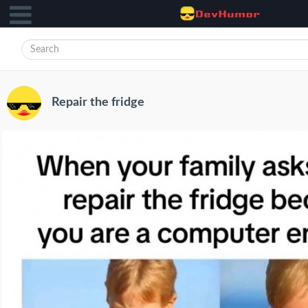
Repair the fridge