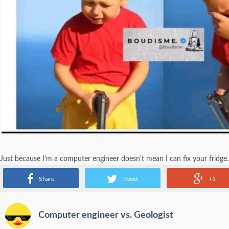
Just because I'm a computer engineer doesn't mean I can fix your fridge. I 
because I am a computer engineer!
Share
Tweet
+1
Computer engineer vs. Geologist