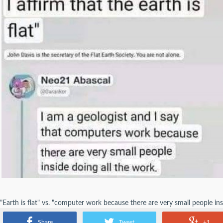
"Earth is flat" vs. "computer work because there are very small people in
the geologist inspired by Amazon's Just Walk Out technology?
Share
Tweet
+1