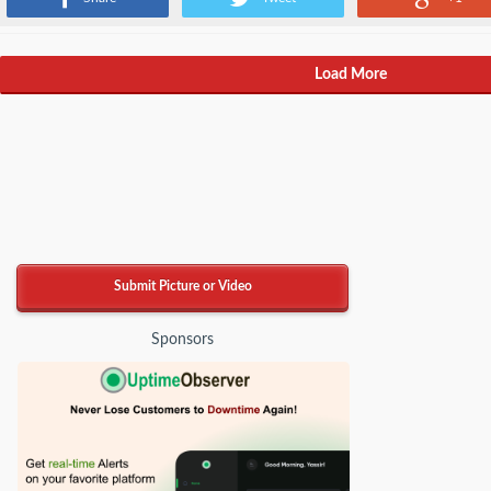
Load More
Submit Picture or Video
Sponsors