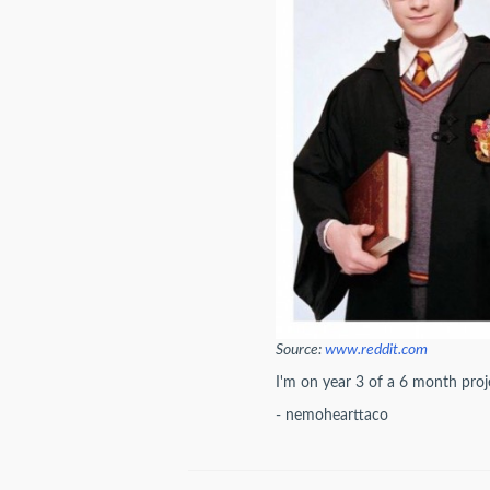
Source:
www.reddit.com
I'm on year 3 of a 6 month proje
- nemohearttaco