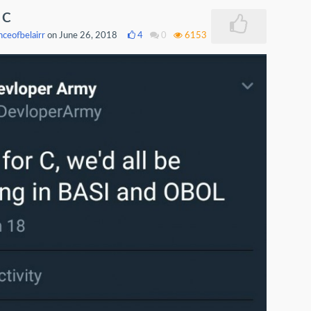
r C
nceofbelairr
on June 26, 2018
4
0
6153