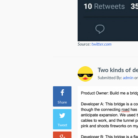
Source:
twitter.com
Two kinds of d
Submitted By:
admin
on
Share
Tweet