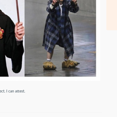
ct. I can attest.