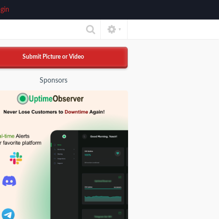
gin
▼
Submit Picture or Video
Sponsors