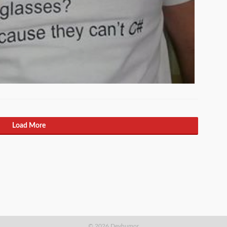
Load More
© 2026 Devhumor