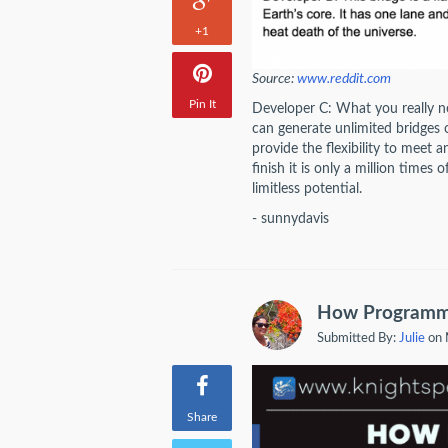
+1
Source:
www.reddit.com
Pin It
Developer C: What you really nee
can generate unlimited bridges 
provide the flexibility to meet
finish it is only a million times 
limitless potential.
- sunnydavis
How Programmer
Submitted By:
Julie
on 
Share