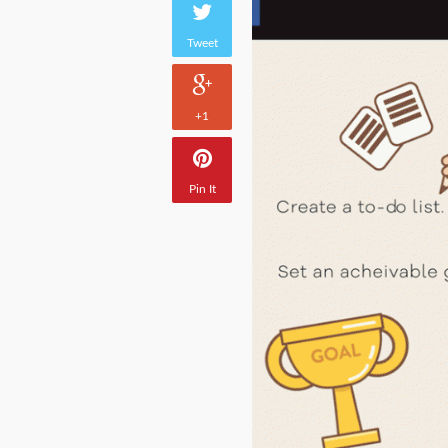
Tweet
+1
Pin It