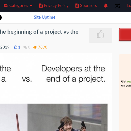
Categories
Privacy Policy
Sponsors
Lo
Site Uptime
he beginning of a project vs the
 2019
1
0
7890