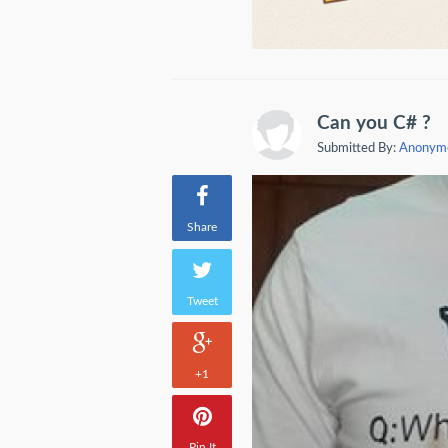
Can you C# ?
Submitted By:
Anonym
Share
Tweet
+1
Pin It