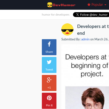
Popular
humor for developers
Developers at t
end
Submitted By:
admin
on March 26,
Share
Tweet
+1
Pin It