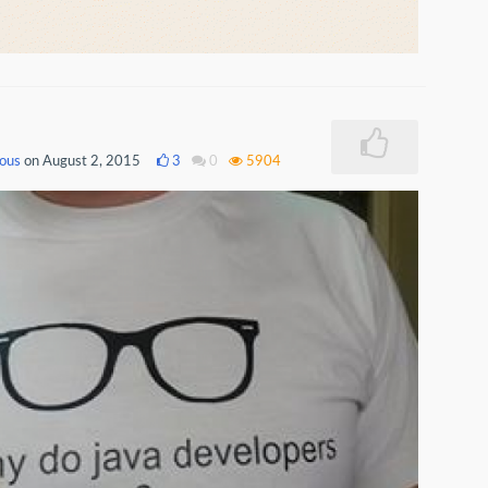
ous
on August 2, 2015
3
0
5904