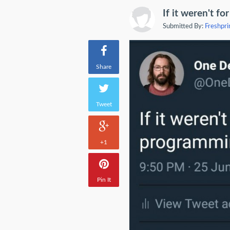
If it weren't fo
Submitted By:
Freshpri
Share
Tweet
+1
Pin It