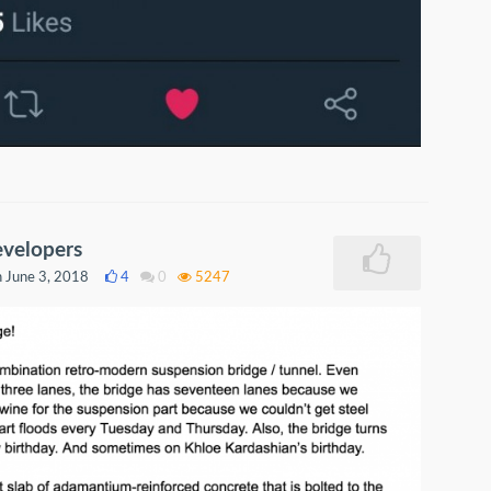
evelopers
 June 3, 2018
4
0
5247