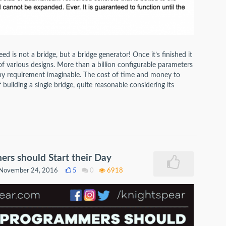
d is not a bridge, but a bridge generator! Once it’s finished it
of various designs. More than a billion configurable parameters
 any requirement imaginable. The cost of time and money to
of building a single bridge, quite reasonable considering its
s should Start their Day
November 24, 2016
5
0
6918