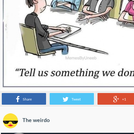
Share
Tweet
+1
The weirdo