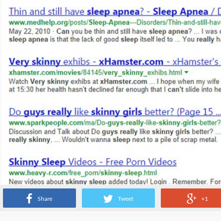
Share
Tweet
+1