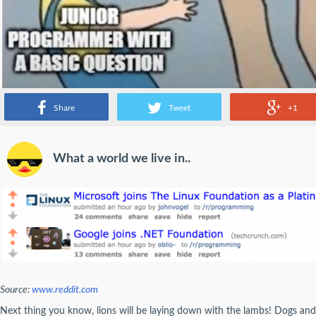
Share
Tweet
+1
What a world we live in..
Source:
www.reddit.com
Next thing you know, lions will be laying down with the lambs! Dogs and c