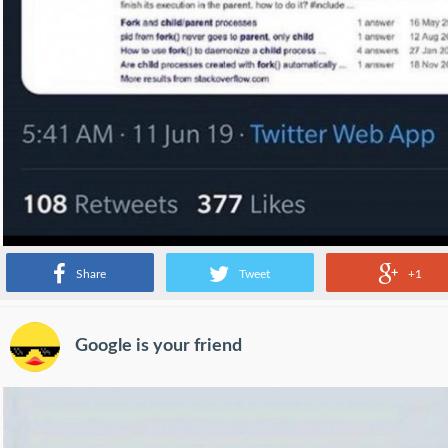
Share
Tweet
+1
Google is your friend