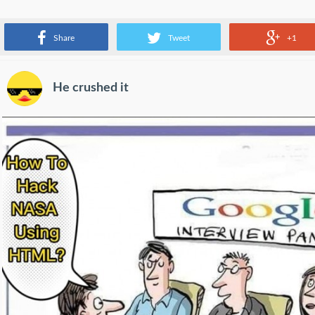
Which tech worker is your favorite?
Share
Tweet
+1
He crushed it