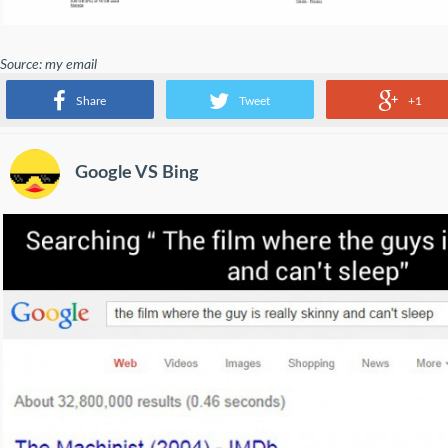
Source: my email
So Google thinks I should be careful with emails from Google.
Share
Tweet
+1
Google VS Bing