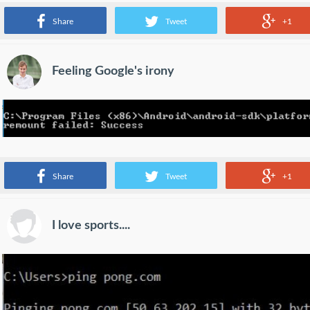
the streets!
Share
Tweet
+1
Feeling Google's irony
Which can I trust in?
Share
Tweet
+1
I love sports....