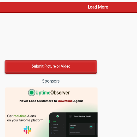
Load More
Submit Picture or Video
Sponsors