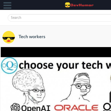
Tech workers