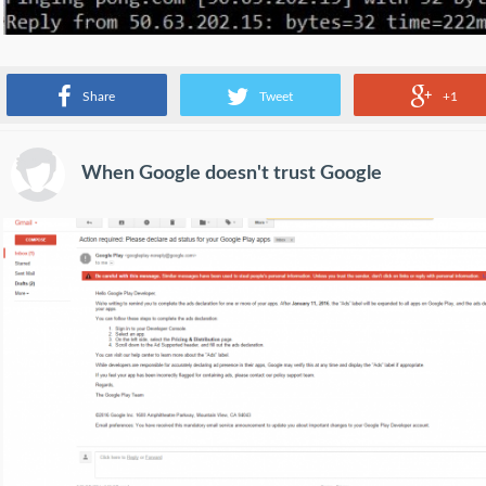
Best test. Someone pings Google....
Share
Tweet
+1
When Google doesn't trust Google