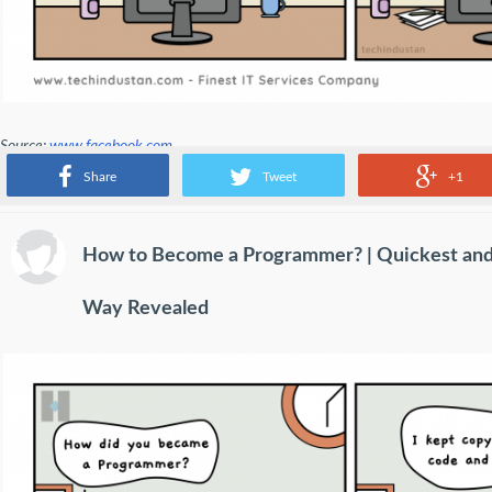
Source:
www.facebook.com
Share
Tweet
+1
How to Become a Programmer? | Quickest and
Way Revealed