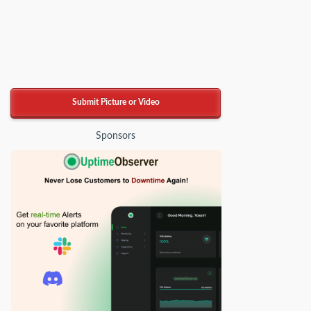
Submit Picture or Video
Sponsors