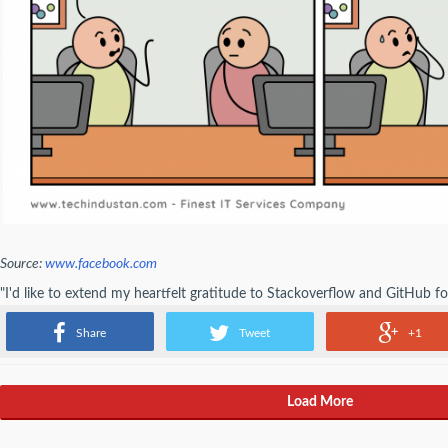
Source:
www.facebook.com
"I'd like to extend my heartfelt gratitude to Stackoverflow and GitHub fo
programming career" - Programmer
Share
Tweet
+1
Load More