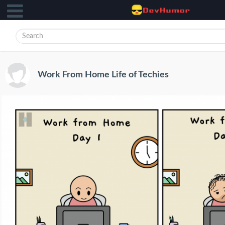
Work From Home Life of Techies