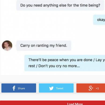
Conversations with the PM
Share
Tweet
+1
Load More