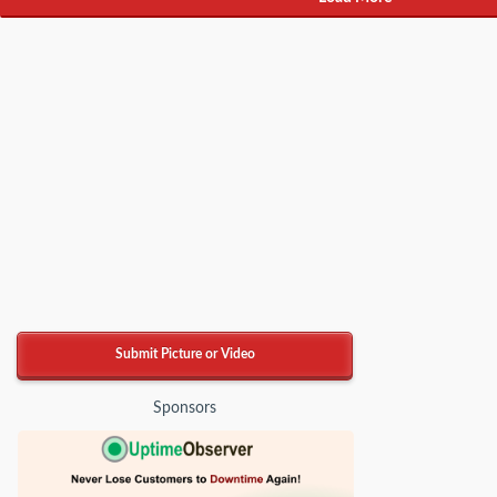
Submit Picture or Video
Sponsors