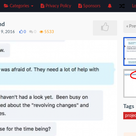
Categories
Privacy Policy
Sponsors
Lo
nd
« Pre
 9, 2016
0
0
5533
Tags
proje