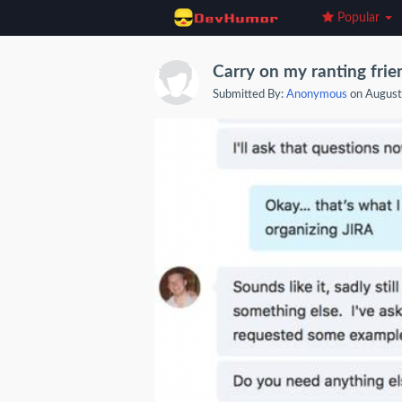
Popular
Carry on my ranting frie
Submitted By:
Anonymous
on August