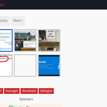
gin
vious
Next »
ct
manager
developer
dialogue
Sponsors