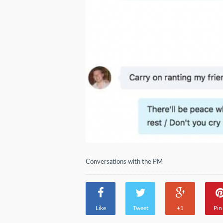
Conversations with the PM
Like
Tweet
+1
Pin 