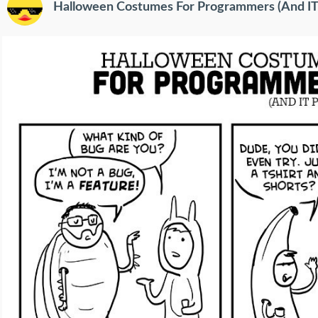
Halloween Costumes For Programmers (And IT