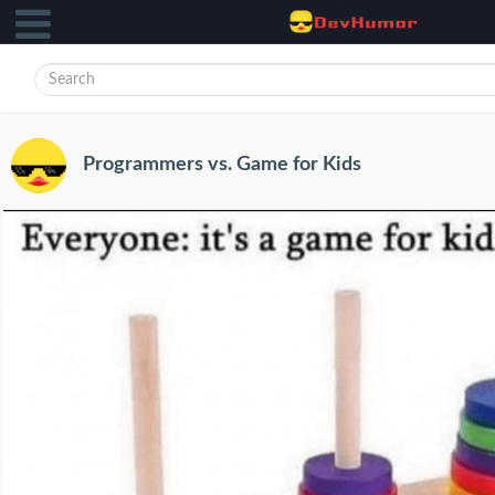
Programmers vs. Game for Kids