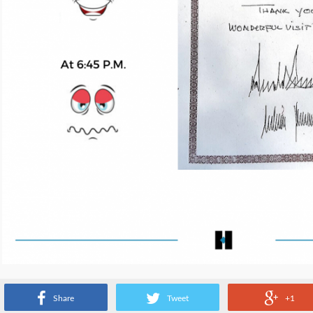
Source:
www.instagram.com
Share
Tweet
+1