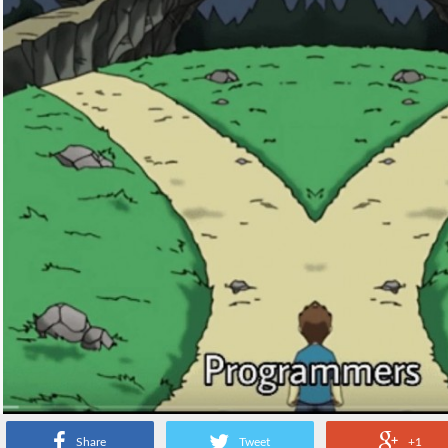
Share
Tweet
+1