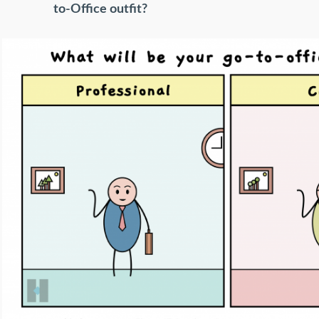
to-Office outfit?