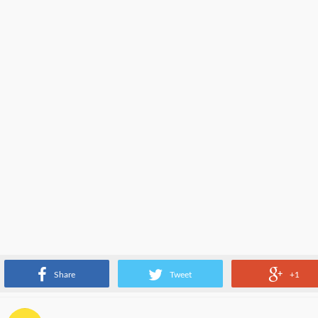
Different type of software engineers aka web developers.
Share
Tweet
+1