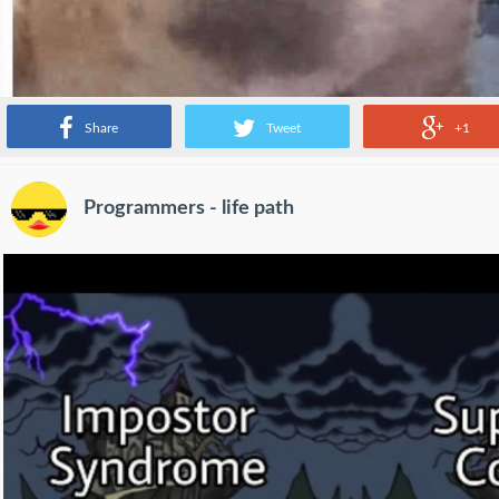
Share
Tweet
+1
Programmers - life path