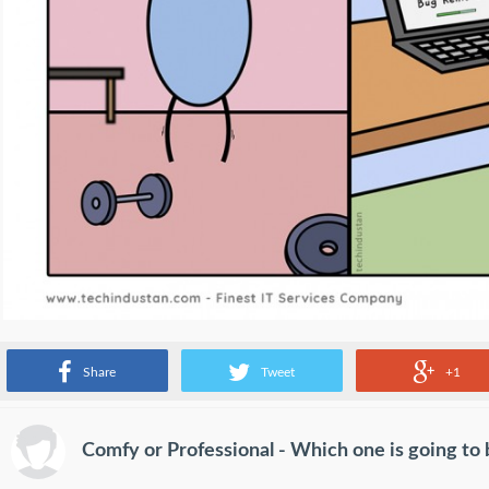
Source:
www.facebook.com
Share
Tweet
+1
Comfy or Professional - Which one is going to 