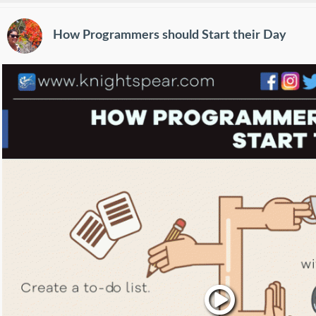
How Programmers should Start their Day