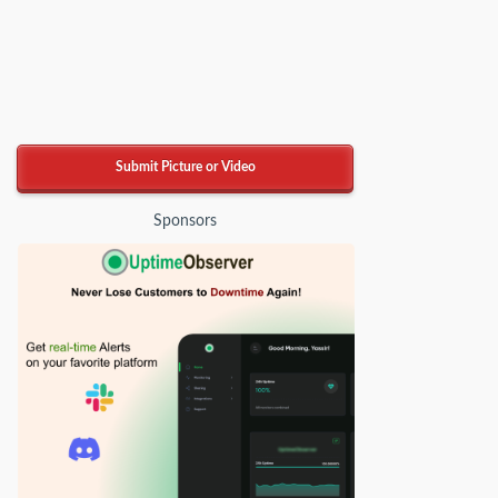
Submit Picture or Video
Sponsors