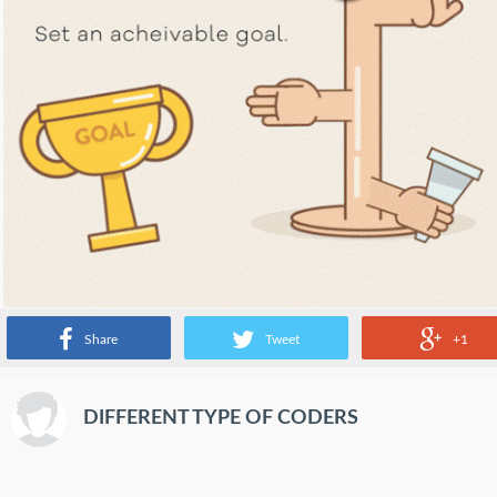
Share
Tweet
+1
DIFFERENT TYPE OF CODERS