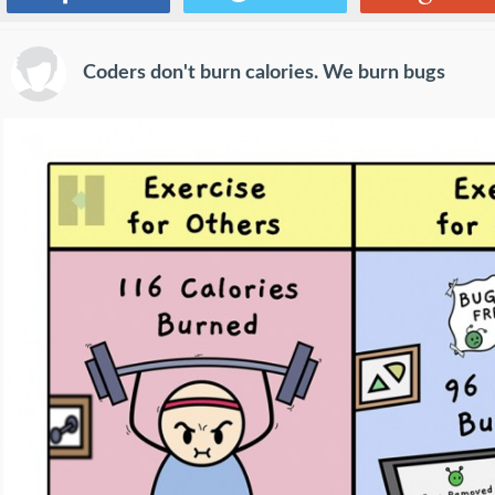
Coders don't burn calories. We burn bugs