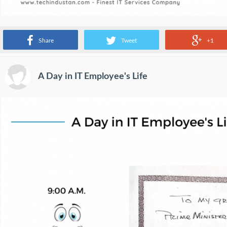
Source:
www.facebook.com
Share
Tweet
+1
A Day in IT Employee's Life