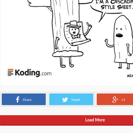
Source:
www.memecenter.com
Share
Tweet
+1
Load More