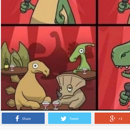
Share
Tweet
+1