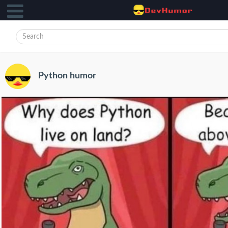
Python humor