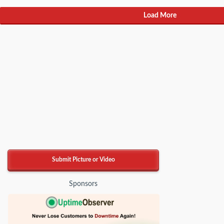
Load More
Submit Picture or Video
Sponsors