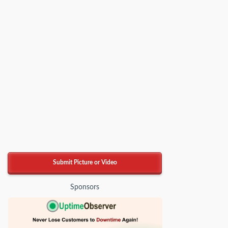
Submit Picture or Video
Sponsors