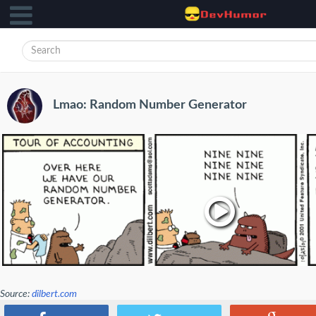
Lmao: Random Number Generator
Source:
dilbert.com
lol :)