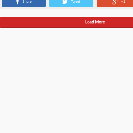
Share
Tweet
+1
Load More