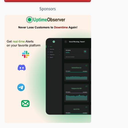
Sponsors