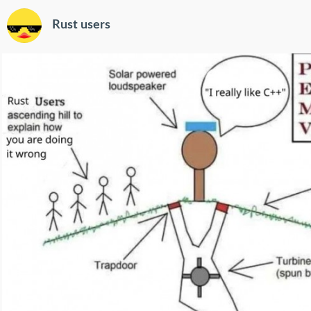
Rust users