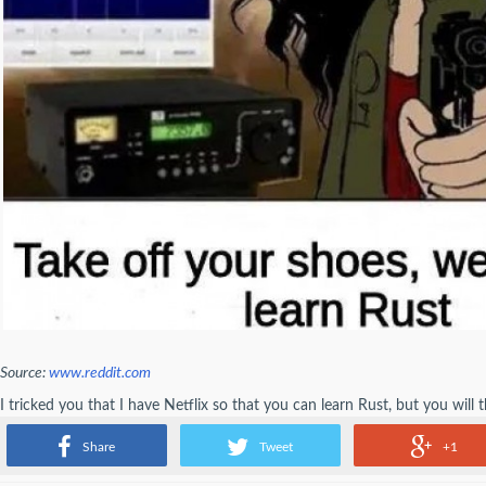
Source:
www.reddit.com
I tricked you that I have Netflix so that you can learn Rust, but you will t
Rust.
Share
Tweet
+1