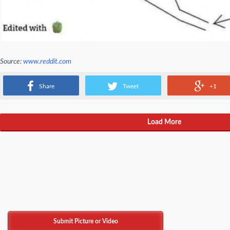
Source:
www.reddit.com
Attention Rust users! It's a trap!
Share
Tweet
+1
Load More
Submit Picture or Video