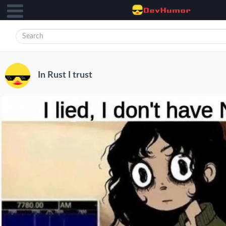
In Rust I trust