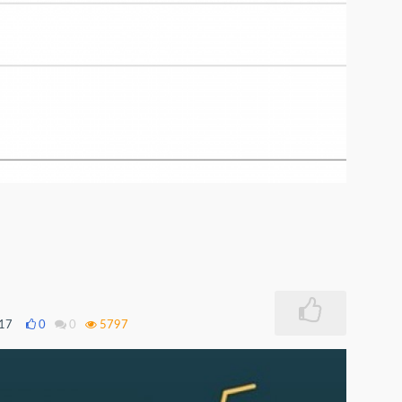
017
0
0
5797