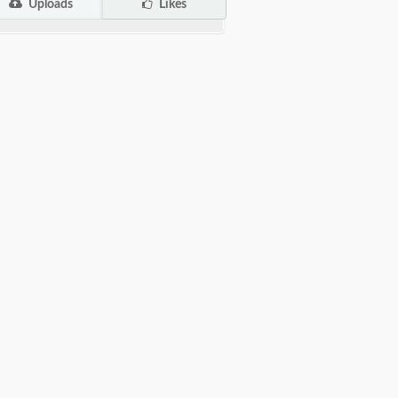
Uploads
Likes