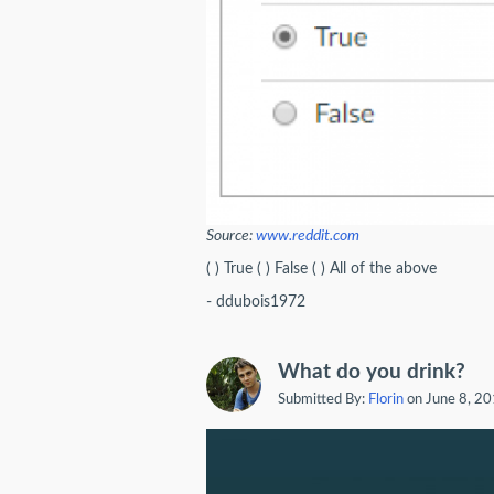
Source:
www.reddit.com
( ) True ( ) False ( ) All of the above
- ddubois1972
What do you drink?
Submitted By:
Florin
on June 8, 2