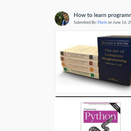
How to learn program
Submitted By:
Florin
on June 16, 