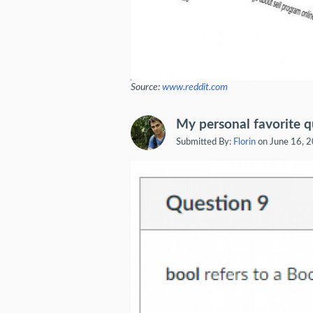
Source:
www.reddit.com
My personal favorite q
Submitted By:
Florin
on June 16, 