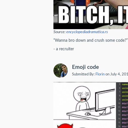
Source:
encyclopediadramatica.rs
“Wanna bro down and crush some code?”
- a recruiter
Emoji code
Submitted By:
Florin
on July 4, 20