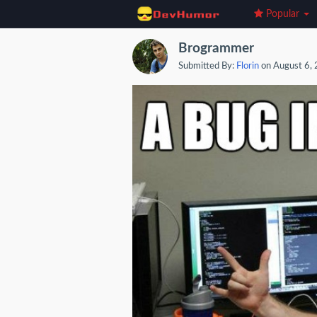
Popular
Brogrammer
Submitted By:
Florin
on August 6,