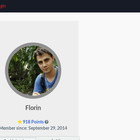
gin
Florin
918 Points
Member since: September 29, 2014