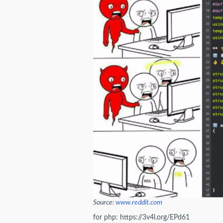
Source:
www.reddit.com
for php: https://3v4l.org/EPd61