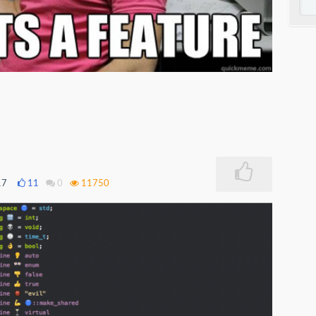
17
11
0
11750