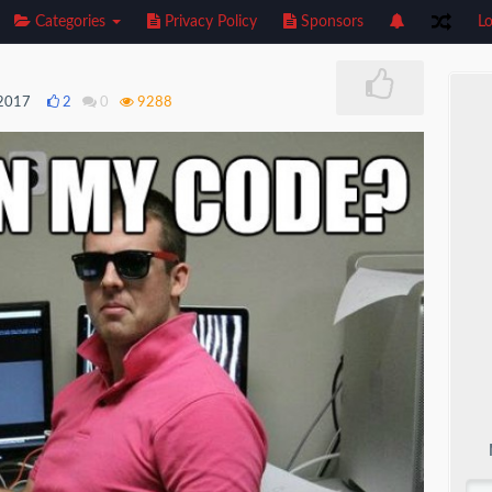
Categories
Privacy Policy
Sponsors
Lo
 2017
2
0
9288