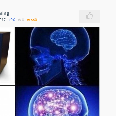
ming
2017
0
0
6601