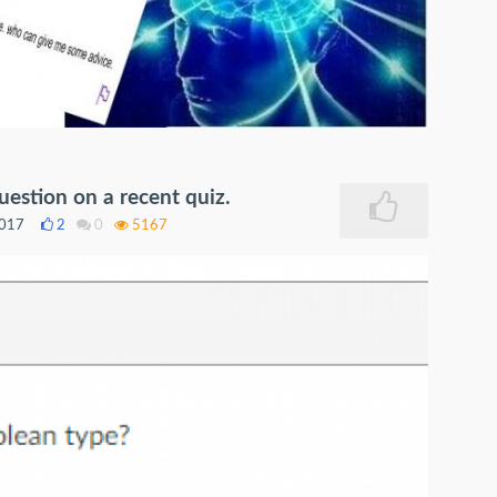
uestion on a recent quiz.
2017
2
0
5167