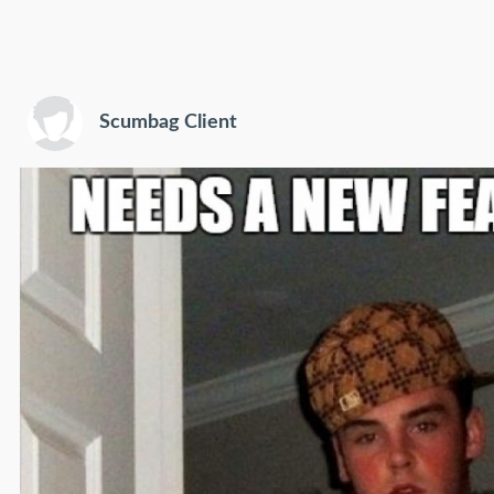
Scumbag Client