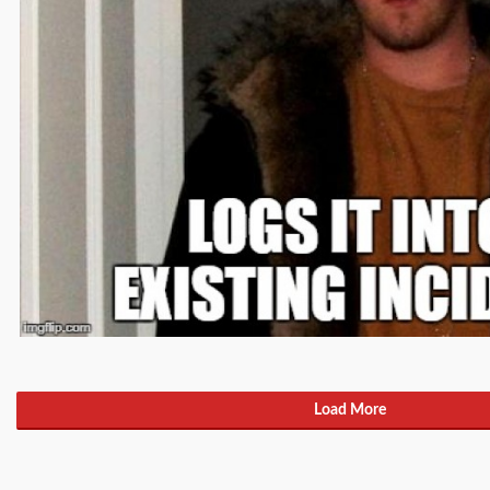
Load More