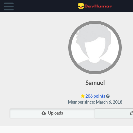
Samuel
206 points
Member since: March 6, 2018
Uploads