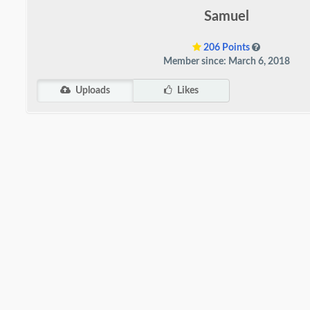
Samuel
206 Points
Member since: March 6, 2018
Uploads
Likes