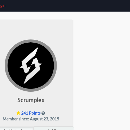
gin
Scrumplex
241 Points
Member since: August 23, 2015