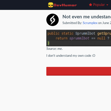
Popular
Not even me undestan
Submitted By:
Scrumplex
on June 
Source: me.
I don't understand my own code :O