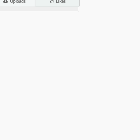
Uploads
Likes