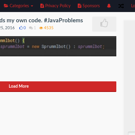
Categories
Privacy Policy
Sponsors
Lo
ds my own code. #JavaProblems
25, 2016
0
1
4535
Load More