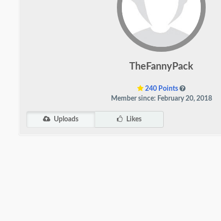
TheFannyPack
240 Points
Member since: February 20, 2018
Uploads
Likes