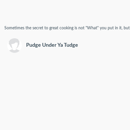
Sometimes the secret to great cooking is not "What" you put in it, but 
Pudge Under Ya Tudge