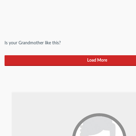
Is your Grandmother like this?
Load More