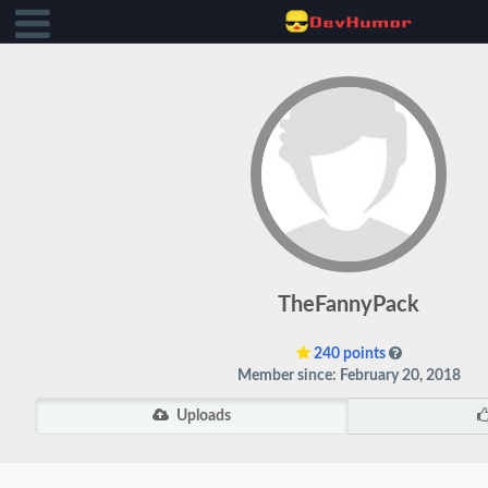
TheFannyPack
240 points
Member since: February 20, 2018
Uploads