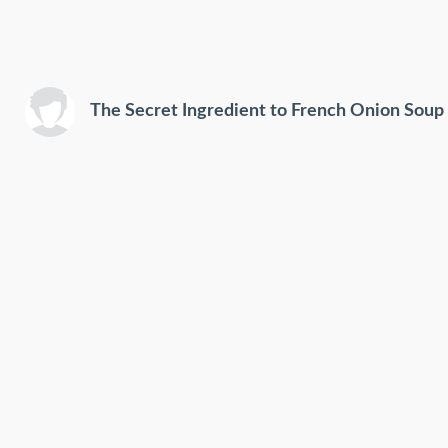
The Secret Ingredient to French Onion Soup