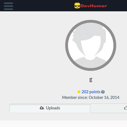
g
202 points
Member since: October 16, 2014
Uploads