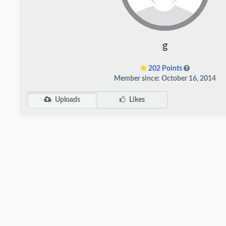
g
202 Points
Member since: October 16, 2014
Uploads
Likes