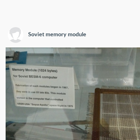
Soviet memory module