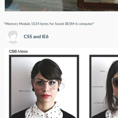
"Memory Module 1024 bytes for Soviet BESM-6 computer"
CSS and IE6