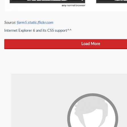
Source:
farm5.static.flickr.com
Internet Explorer 6 and its CSS support^^
Load More