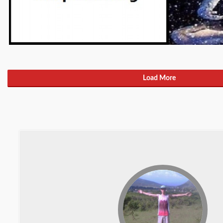
Load More