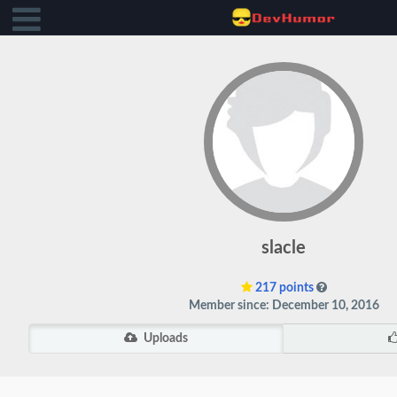
slacle
217 points
Member since: December 10, 2016
Uploads