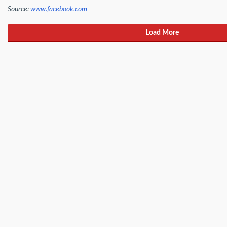
Source:
www.facebook.com
Load More