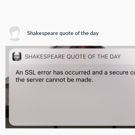
Shakespeare quote of the day