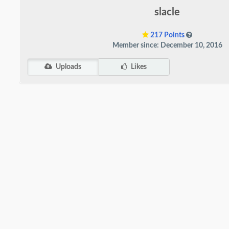
slacle
217 Points
Member since: December 10, 2016
Uploads
Likes