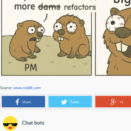
Source:
www.reddit.com
big plans
Share
Tweet
+1
Chat bots