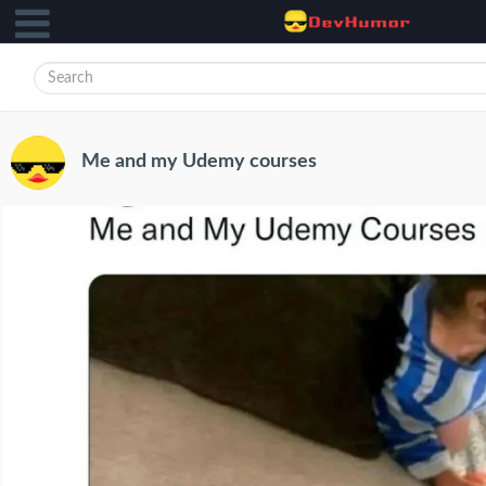
Me and my Udemy courses