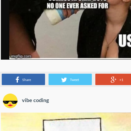
latest trend from tech companies
Share
Tweet
+1
vibe coding