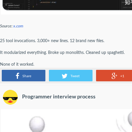
Source:
x.com
25 tool invocations. 3,000+ new lines. 12 brand new files.
It modularized everything. Broke up monoliths. Cleaned up spaghetti.
None of it worked.
But boy was it beautiful.
Share
Tweet
+1
Programmer interview process