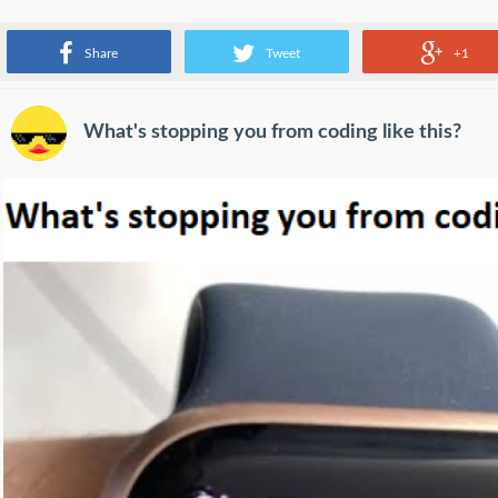
An example of a package loss
Share
Tweet
+1
What's stopping you from coding like this?