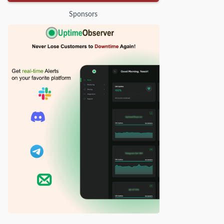
Sponsors