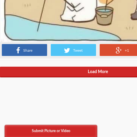
Share
Tweet
+1
Load More
Submit Picture or Video