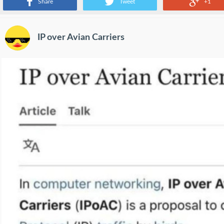
Share
Tweet
+1
IP over Avian Carriers