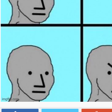
Source:
www.reddit.com