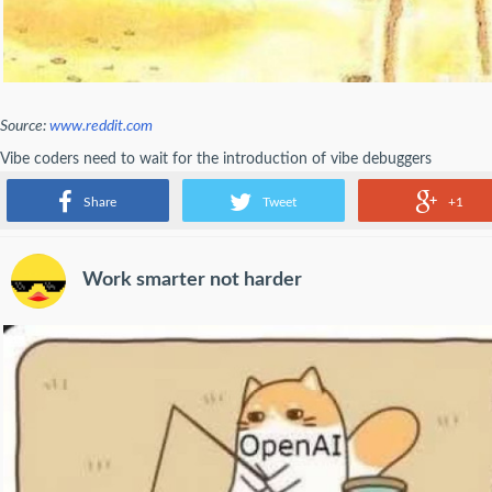
Source:
www.reddit.com
Vibe coders need to wait for the introduction of vibe debuggers
- emosaker
Share
Tweet
+1
Work smarter not harder