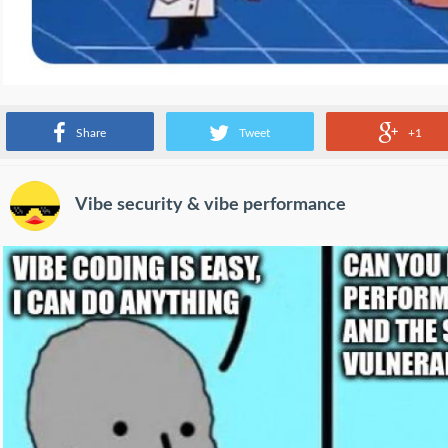
Source:
www.reddit.com
Share
Tweet
+1
Vibe security & vibe performance