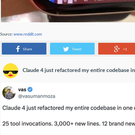
Source:
www.reddit.com
apple watch
Share
Tweet
+1
Claude 4 just refactored my entire codebase in 