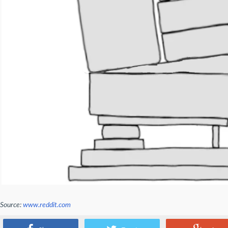
Source:
www.reddit.com
What about an AI fridge?