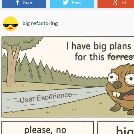
Share
Tweet
+1
big refactoring