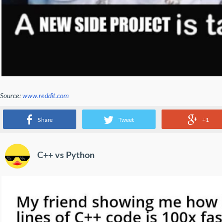
Source:
www.reddit.com
A new side project is talking
Share
Tweet
+1
C++ vs Python