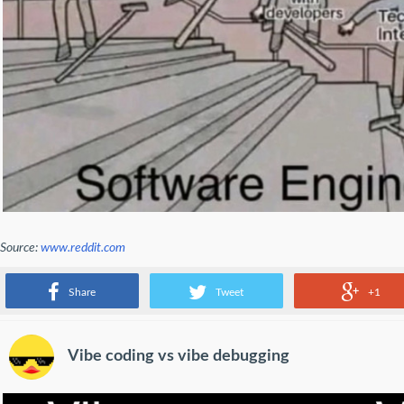
Source:
www.reddit.com
regular people vs software engineers
Share
Tweet
+1
Vibe coding vs vibe debugging