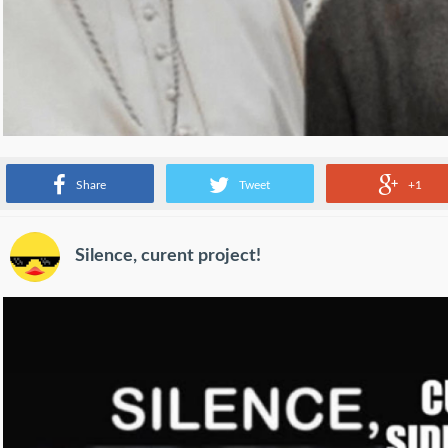
Source:
www.reddit.com
Share
Tweet
+1
Silence, curent project!