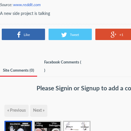
Source:
www.reddit.com
A new side project is talking
Like
Tweet
+1
Facebook Comments (
Site Comments (
0
)
)
Please
Signin
or
Signup
to add a 
« Previous
Next »