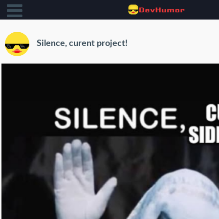
Silence, curent project!