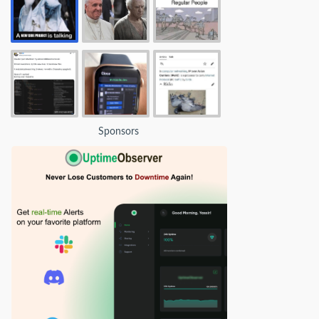
Sponsors