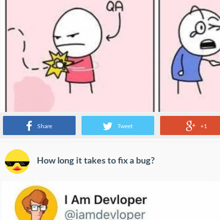
Share
Tweet
+1
How long it takes to fix a bug?