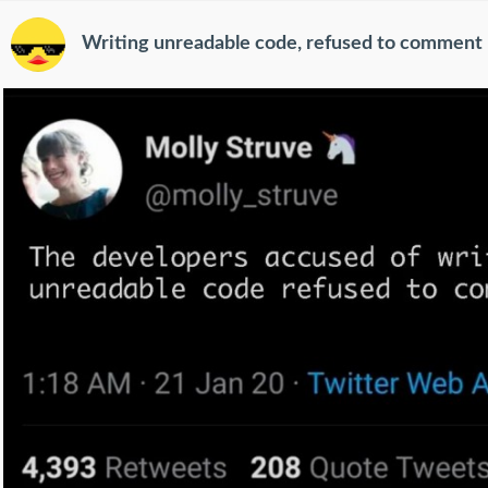
Writing unreadable code, refused to comment