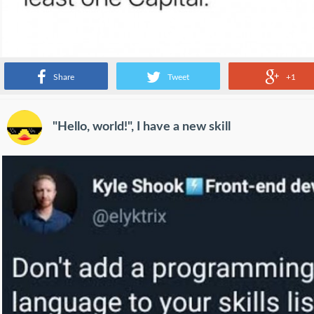
Share
Tweet
+1
"Hello, world!", I have a new skill