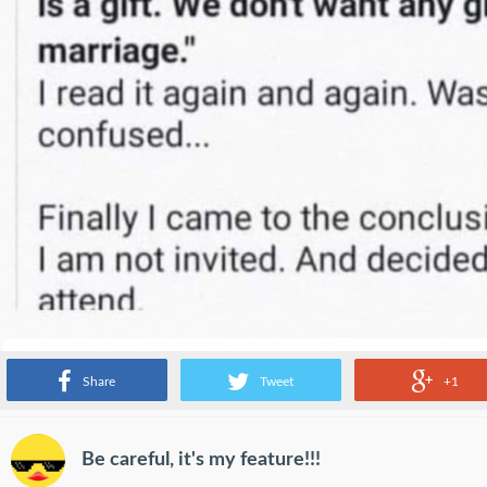
Share
Tweet
+1
Be careful, it's my feature!!!