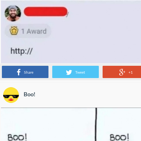
Share
Tweet
+1
Boo!