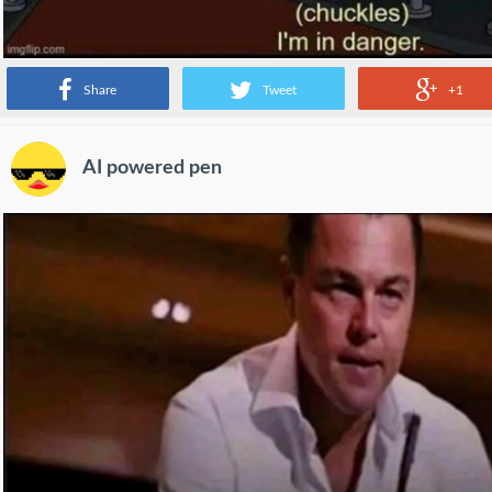
Share
Tweet
+1
AI powered pen