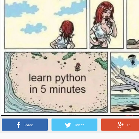
Share
Tweet
+1