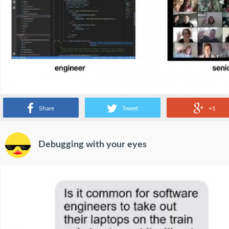
Share
Tweet
+1
Debugging with your eyes