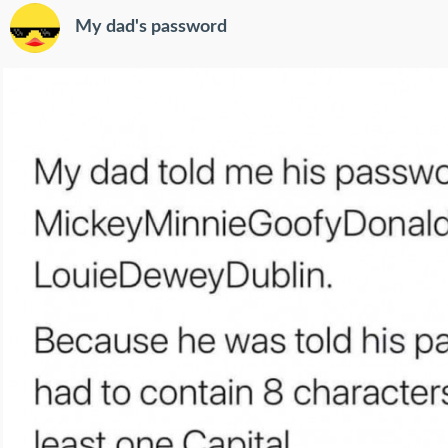
My dad's password