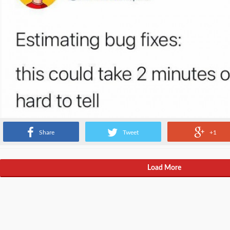
Share
Tweet
+1
Load More