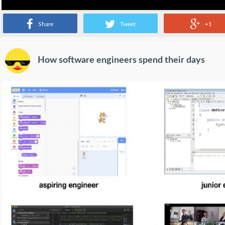
Share
Tweet
+1
How software engineers spend their days