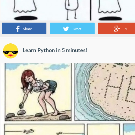
Share
Tweet
+1
Learn Python in 5 minutes!