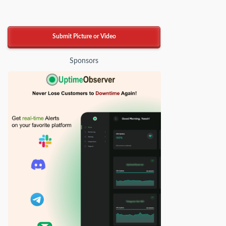
Submit Picture or Video
Sponsors