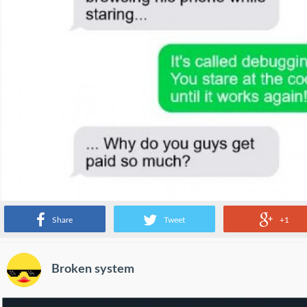
Share
Tweet
+1
Broken system