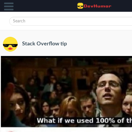
Stack Overflow tip