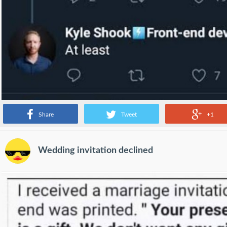
Share
Tweet
+1
Wedding invitation declined