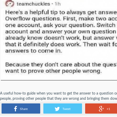
A useful how-to guide when you want to get the answer to a question 
people, proving other people that they are wrong and bringing them dow
helping others. So is manipulating people with bad intentions a good thi
Share
Tweet
+1