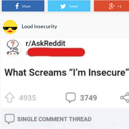
Share
Tweet
+1
Loud insecurity