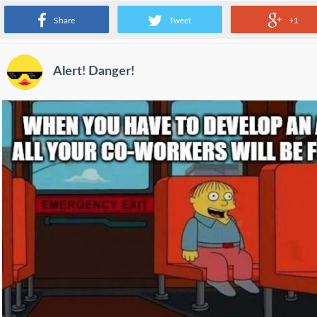
Share
Tweet
+1
Alert! Danger!