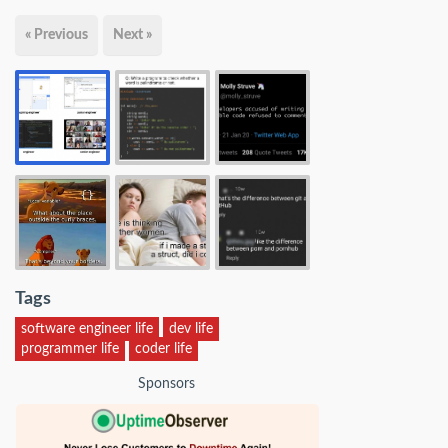
« Previous
Next »
Tags
software engineer life
dev life
programmer life
coder life
Sponsors