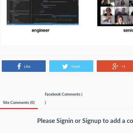
Like
Tweet
+1
Facebook Comments (
Site Comments (
0
)
)
Please
Signin
or
Signup
to add a 