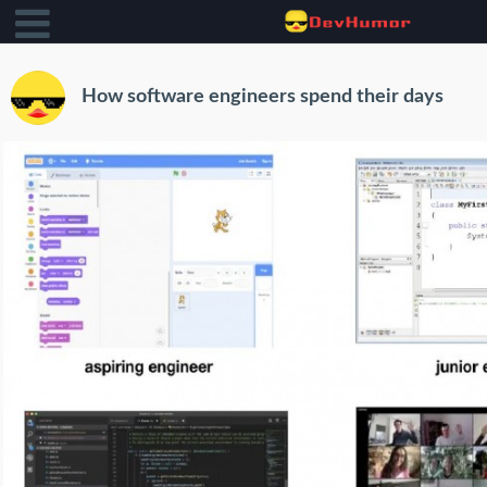
How software engineers spend their days