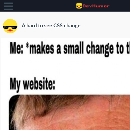
A hard to see CSS change