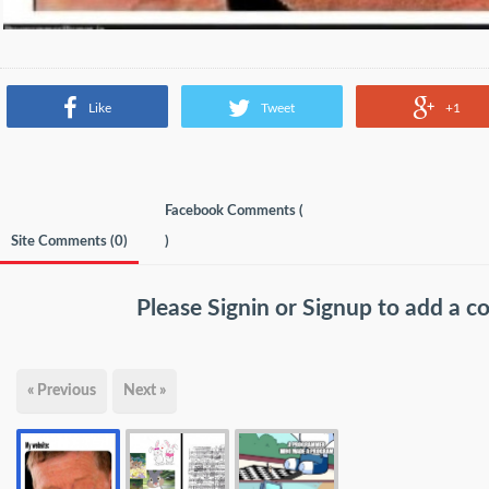
Like
Tweet
+1
Facebook Comments (
Site Comments (
0
)
)
Please
Signin
or
Signup
to add a 
« Previous
Next »