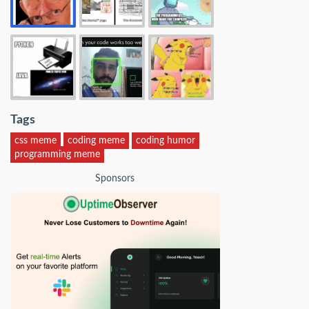
Tags
css meme
coding meme
coding humor
programming meme
Sponsors