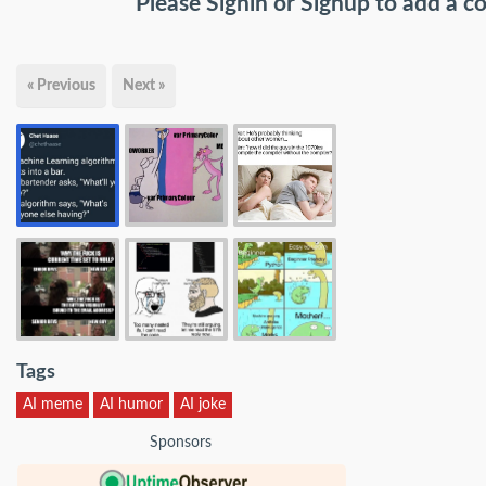
Please
Signin
or
Signup
to add a 
« Previous
Next »
Tags
AI meme
AI humor
AI joke
Sponsors