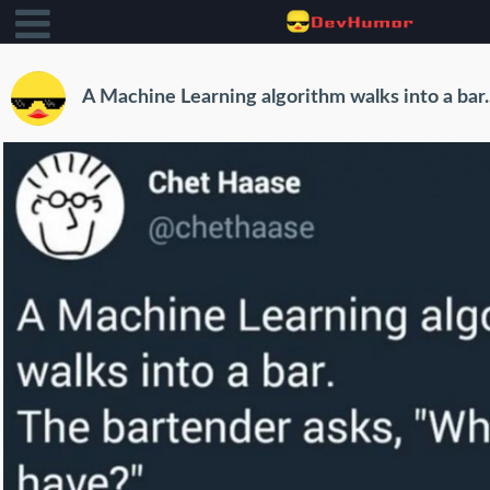
A Machine Learning algorithm walks into a bar..