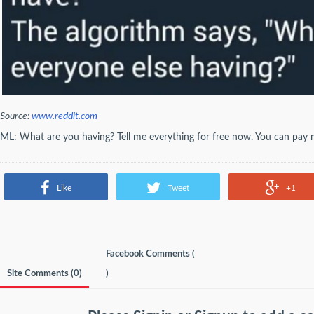
Source:
www.reddit.com
ML: What are you having? Tell me everything for free now. You can pay me
Like
Tweet
+1
Facebook Comments (
Site Comments (
0
)
)