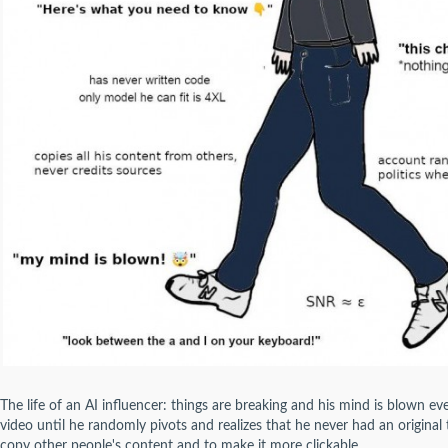
The life of an AI influencer: things are breaking and his mind is blown ev
video until he randomly pivots and realizes that he never had an original t
copy other people's content and to make it more clickable.