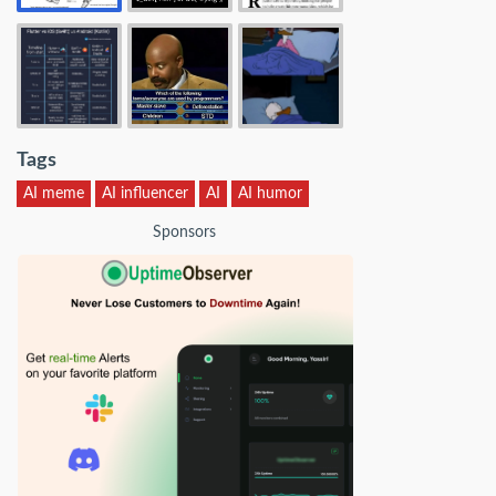
Tags
AI meme
AI influencer
AI
AI humor
Sponsors