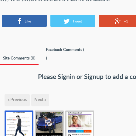
Like
Tweet
+1
Facebook Comments (
Site Comments (
0
)
)
Please
Signin
or
Signup
to add a 
« Previous
Next »