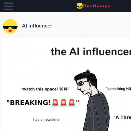
AI influencer