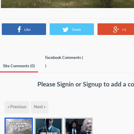
Like
Tweet
+1
Facebook Comments (
Site Comments (
0
)
)
Please
Signin
or
Signup
to add a 
« Previous
Next »