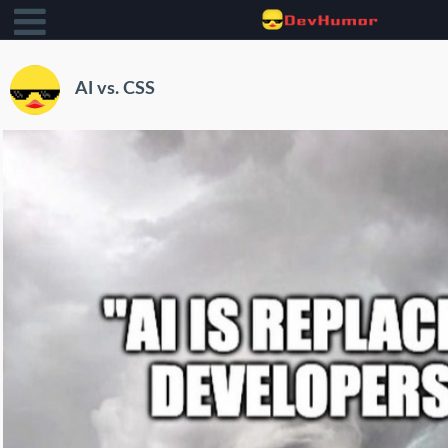
AI vs. CSS