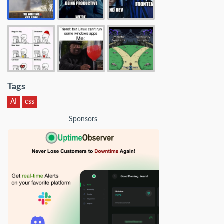
Tags
AI
css
Sponsors