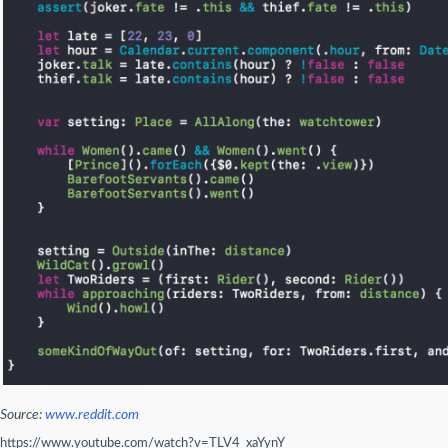
Source:
www.reddit.com
https://www.youtube.com/watch?v=TLV4_xaYynY