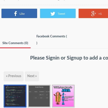
Like
Tweet
+1
Facebook Comments (
Site Comments (
0
)
)
Please
Signin
or
Signup
to add a 
« Previous
Next »