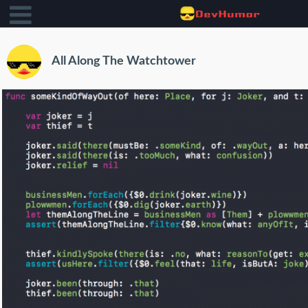
All Along The Watchtower