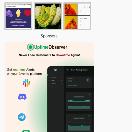
Sponsors