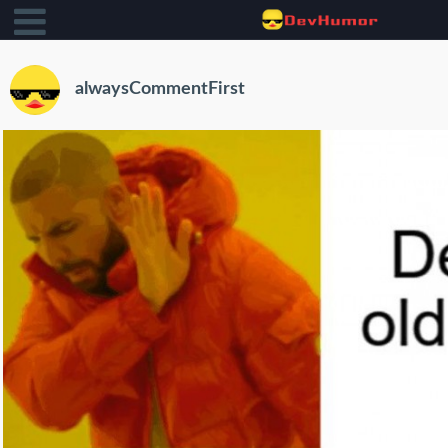
alwaysCommentFirst