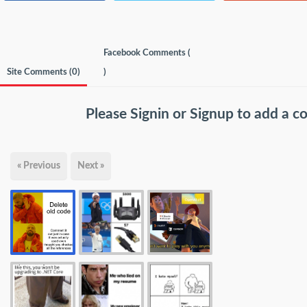
Facebook Comments (
Site Comments (
0
)
)
Please
Signin
or
Signup
to add a 
« Previous
Next »