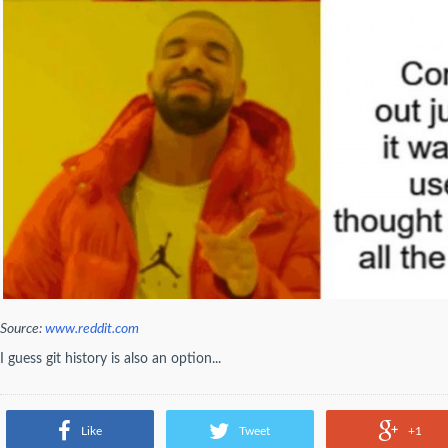
Source:
www.reddit.com
I guess git history is also an option...
Like
Tweet
+1