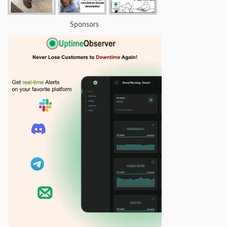
Sponsors