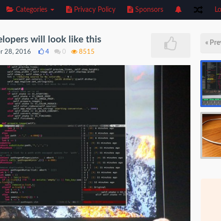
Categories
Privacy Policy
Sponsors
Lo
opers will look like this
« Pre
r 28, 2016
4
0
8515