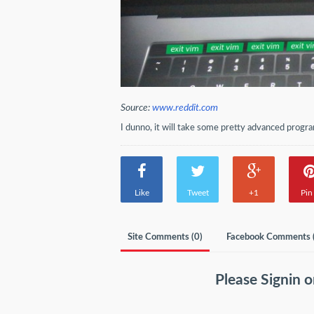
Source:
www.reddit.com
I dunno, it will take some pretty advanced pro
Like
Tweet
+1
Pin 
Site Comments (
0
)
Facebook Comments 
Please
Signin
o