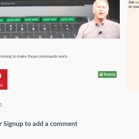
gramming to make those commands work.
Source
It
(
)
r
Signup
to add a comment