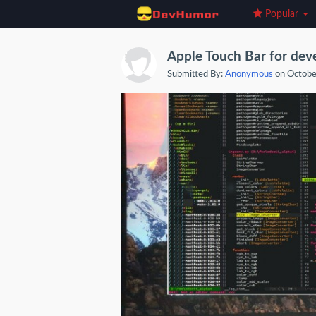
Popular
Apple Touch Bar for devel
Submitted By:
Anonymous
on Octobe