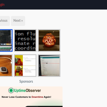
gin
vious
Next »
Sponsors