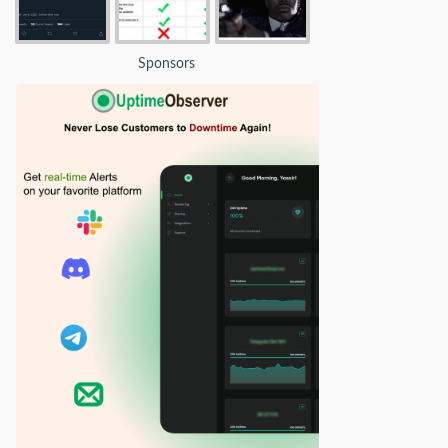
Sponsors