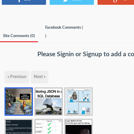
Facebook Comments (
Site Comments (
0
)
)
Please
Signin
or
Signup
to add a 
« Previous
Next »