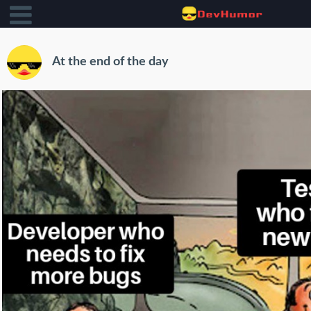
At the end of the day