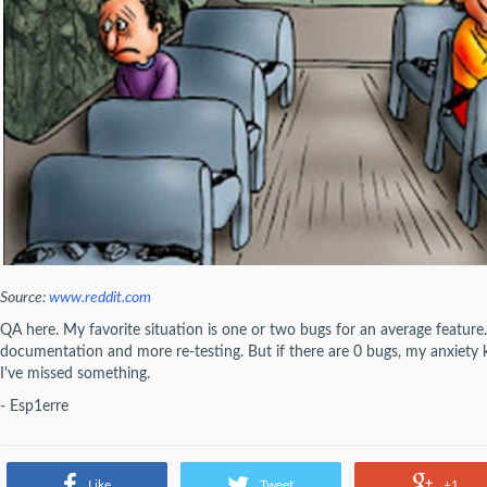
Source:
www.reddit.com
QA here. My favorite situation is one or two bugs for an average featur
documentation and more re-testing. But if there are 0 bugs, my anxiety ki
I've missed something.
- Esp1erre
Like
Tweet
+1