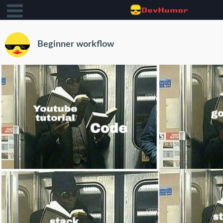
Beginner workflow