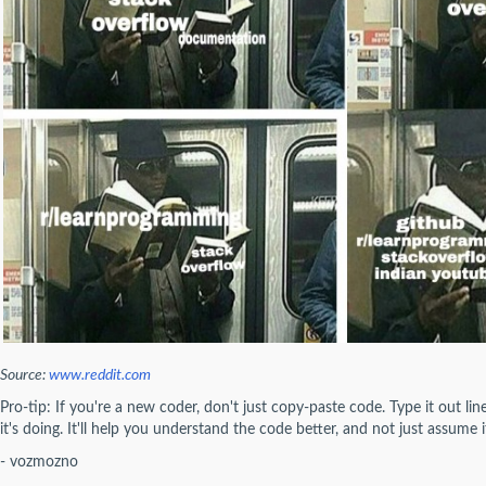
Source:
www.reddit.com
Pro-tip: If you're a new coder, don't just copy-paste code. Type it out li
it's doing. It'll help you understand the code better, and not just assume i
- vozmozno