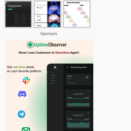
Sponsors