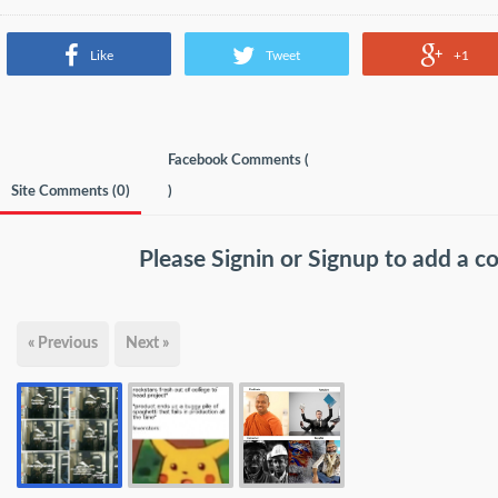
Like
Tweet
+1
Facebook Comments (
Site Comments (
0
)
)
Please
Signin
or
Signup
to add a 
« Previous
Next »