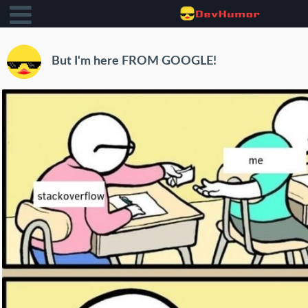
But I'm here FROM GOOGLE!