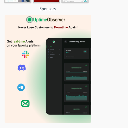
Sponsors