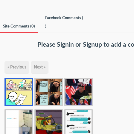
Facebook Comments (
Site Comments (
0
)
)
Please
Signin
or
Signup
to add a 
« Previous
Next »