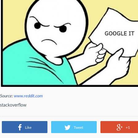
Source:
www.reddit.com
stackoverflow
Like
Tweet
+1