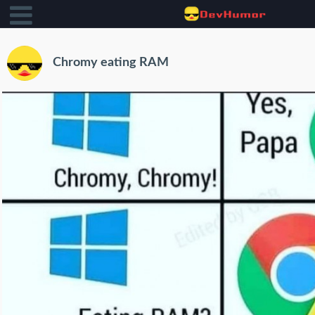
Chromy eating RAM