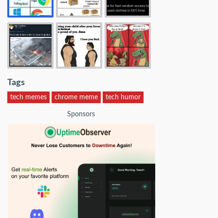
Tags
tech memes
chrome meme
tech humor
Sponsors