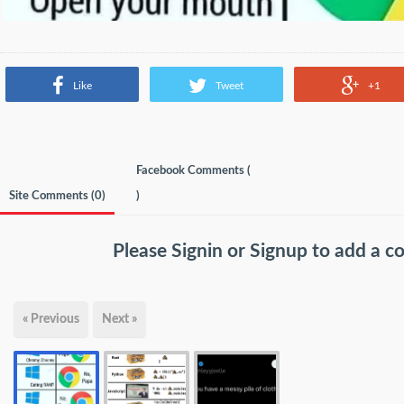
Like
Tweet
+1
Facebook Comments (
Site Comments (
0
)
)
Please
Signin
or
Signup
to add a 
« Previous
Next »