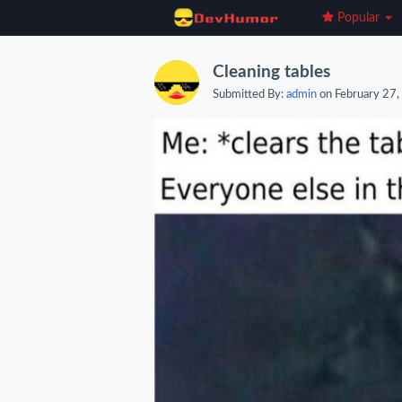
Popular
Cleaning tables
Submitted By:
admin
on February 27