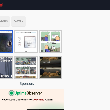
gin
vious
Next »
Sponsors