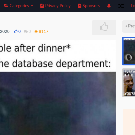
Categories
Privacy Policy
Sponsors
Lo
« Pre
, 2020
0
0
8117